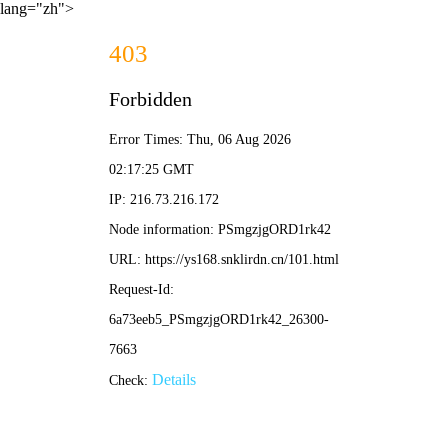
lang="zh">