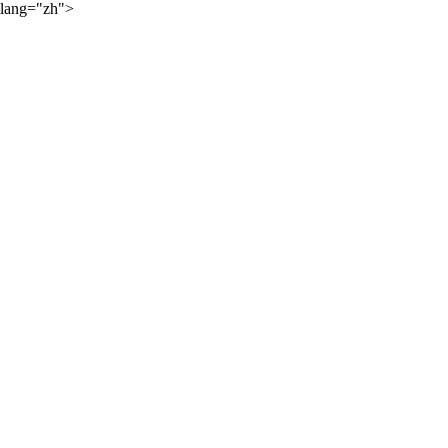
lang="zh">