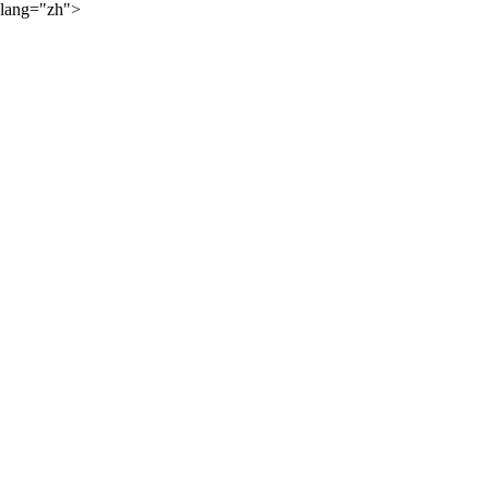
lang="zh">