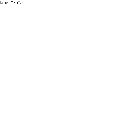
lang="zh">